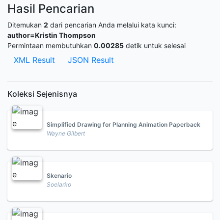
Hasil Pencarian
Ditemukan
2
dari pencarian Anda melalui kata kunci:
author=Kristin Thompson
Permintaan membutuhkan
0.00285
detik untuk selesai
XML Result
JSON Result
Koleksi Sejenisnya
Simplified Drawing for Planning Animation Paperback
Wayne Gilbert
Skenario
Soelarko