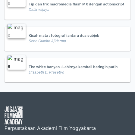
Tip dan trik macromedia flash MX dengan actionscript
Didik wijaya
Kisah mata : fotografi antara dua subjek
Seno Gumira Ajidarma
The white banyan : Lahirnya kembali beringin putih
Elisabeth D. Prasetyo
Perpustakaan Akademi Film Yogyakarta