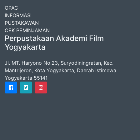
OPAC
INFORMASI
PUSTAKAWAN
CEK PEMINJAMAN
Perpustakaan Akademi Film
Yogyakarta
Jl. MT. Haryono No.23, Suryodiningratan, Kec.
Mantrijeron, Kota Yogyakarta, Daerah Istimewa
Yogyakarta 55141