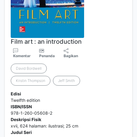
Film art : an introduction
Komentar
Penanda
Bagikan
David Bordwell
Kristin Thompson
Jeff Smith
Edisi
Twelfth edition
ISBN/ISSN
978-1-260-05608-2
Deskripsi Fisik
xvii, 624 halaman: ilustrasi; 25 cm
Judul Seri