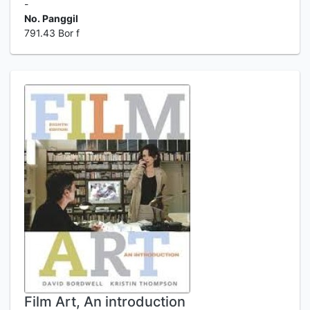
-
No. Panggil
791.43 Bor f
Film Art, An introduction