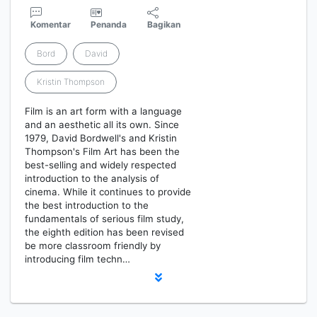
Komentar
Penanda
Bagikan
Bord
David
Kristin Thompson
Film is an art form with a language
and an aesthetic all its own. Since
1979, David Bordwell's and Kristin
Thompson's Film Art has been the
best-selling and widely respected
introduction to the analysis of
cinema. While it continues to provide
the best introduction to the
fundamentals of serious film study,
the eighth edition has been revised
be more classroom friendly by
introducing film techn…