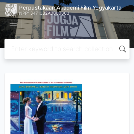
Perpustakaan Akademi Film Yogyakarta
NPP: 3471082A0000003