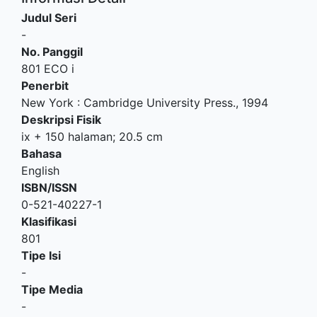
Judul Seri
-
No. Panggil
801 ECO i
Penerbit
New York
:
Cambridge University Press
.,
1994
Deskripsi Fisik
ix + 150 halaman; 20.5 cm
Bahasa
English
ISBN/ISSN
0-521-40227-1
Klasifikasi
801
Tipe Isi
-
Tipe Media
-