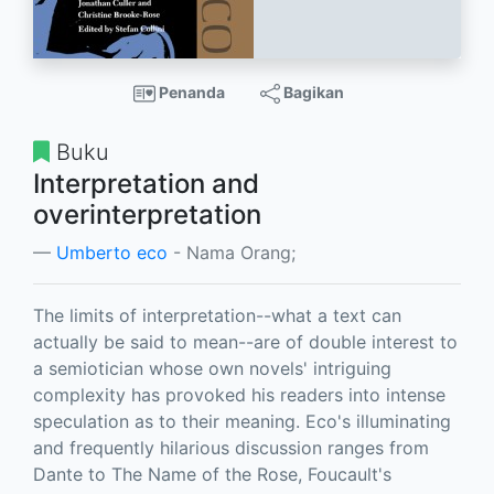
Penanda
Bagikan
Buku
Interpretation and
overinterpretation
Umberto eco
- Nama Orang;
The limits of interpretation--what a text can
actually be said to mean--are of double interest to
a semiotician whose own novels' intriguing
complexity has provoked his readers into intense
speculation as to their meaning. Eco's illuminating
and frequently hilarious discussion ranges from
Dante to The Name of the Rose, Foucault's