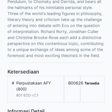
Pendulum, to Chomsky and Derrida, and bears all
the hallmarks of his inimitable personal style.
Three of the world's leading figures in philosophy,
literary theory and criticism take up the challenge
of entering into debate with Eco on the question
of interpretation. Richard Rorty, Jonathan Culler
and Christine Brooke-Rose each add a distinctive
perspective on this contentious topic, contributing
to a unique exchange of ideas among some of the
foremost and most exciting theorists in the field.
Ketersediaan
#
Perpustakaan AFY
B00626
Tersedia
(800)
801 ECO i C.1
Informasi Detail