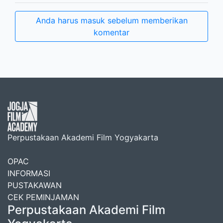
Anda harus masuk sebelum memberikan
komentar
Perpustakaan Akademi Film Yogyakarta
OPAC
INFORMASI
PUSTAKAWAN
CEK PEMINJAMAN
Perpustakaan Akademi Film