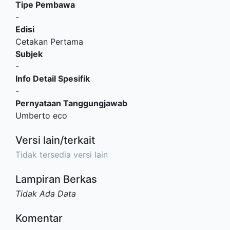
Tipe Pembawa
-
Edisi
Cetakan Pertama
Subjek
-
Info Detail Spesifik
-
Pernyataan Tanggungjawab
Umberto eco
Versi lain/terkait
Tidak tersedia versi lain
Lampiran Berkas
Tidak Ada Data
Komentar