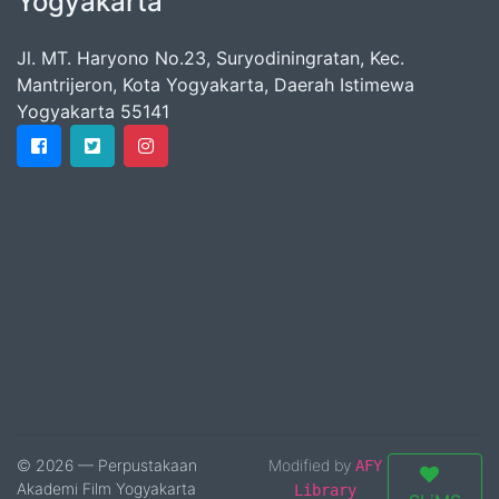
Yogyakarta
Jl. MT. Haryono No.23, Suryodiningratan, Kec.
Mantrijeron, Kota Yogyakarta, Daerah Istimewa
Yogyakarta 55141
© 2026 — Perpustakaan
Modified by
AFY
Akademi Film Yogyakarta
Library