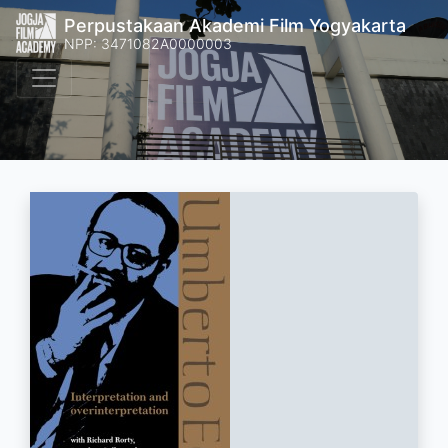
Perpustakaan Akademi Film Yogyakarta
NPP: 3471082A0000003